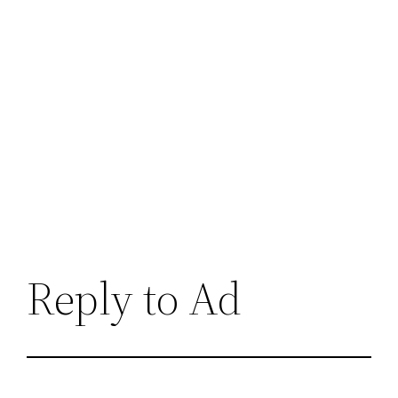
Reply to Ad