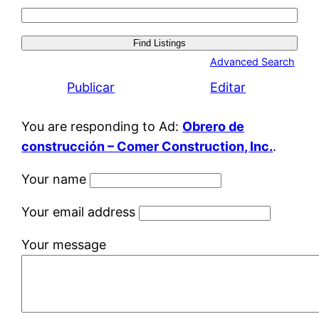
Search
for:
Advanced Search
Publicar
Editar
You are responding to Ad:
Obrero de
construcción – Comer Construction, Inc.
.
Your name
Your email address
Your message