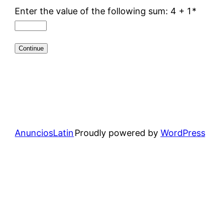
Enter the value of the following sum: 4 + 1
*
AnunciosLatin
Proudly powered by
WordPress