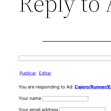
Reply to
Search
for:
Publicar
Editar
You are responding to Ad:
Cajero/Runner/
Your name
Your email address