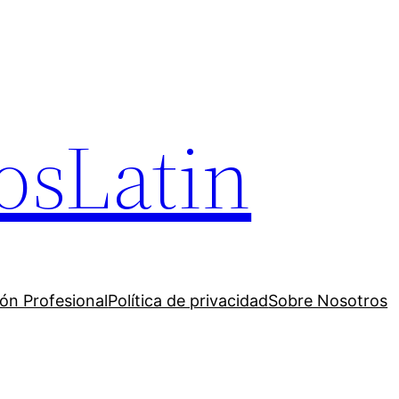
osLatin
ión Profesional
Política de privacidad
Sobre Nosotros