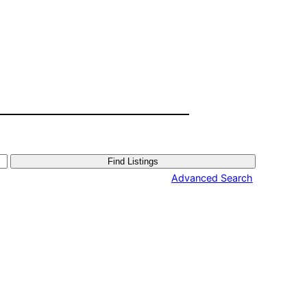
Advanced Search