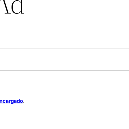
 Ad
Encargado
.