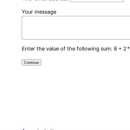
Your message
Enter the value of the following sum: 8 + 2
*