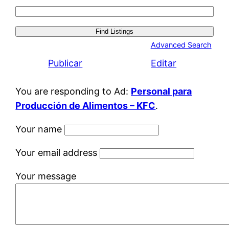
Search
for:
Advanced Search
Publicar
Editar
You are responding to Ad:
Personal para
Producción de Alimentos – KFC
.
Your name
Your email address
Your message