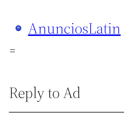
Skip
to
AnunciosLatin
content
Reply to Ad