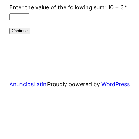
Enter the value of the following sum: 10 + 3
*
AnunciosLatin
Proudly powered by
WordPress